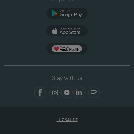
Google Play (en-US)
App Store (en-US)
Apple Health
Stay with us
Facebook
Instagram
YouTube
LinkedIn
Spotify
LUZ SAÚDE