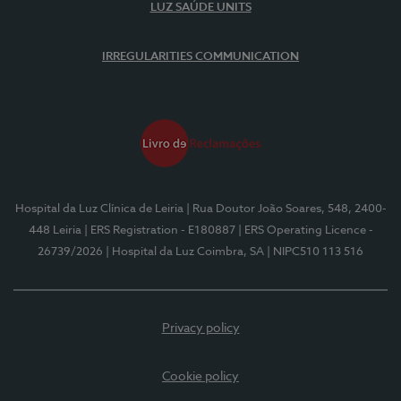
LUZ SAÚDE UNITS
IRREGULARITIES COMMUNICATION
Hospital da Luz Clínica de Leiria
| Rua Doutor João Soares, 548, 2400-
448 Leiria
| ERS Registration - E180887
| ERS Operating Licence -
26739/2026
| Hospital da Luz Coimbra, SA
| NIPC510 113 516
Privacy policy
Cookie policy