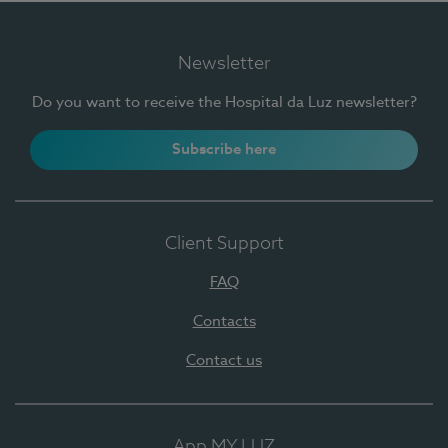
Newsletter
Do you want to receive the Hospital da Luz newsletter?
Subscribe here
Client Support
FAQ
Contacts
Contact us
App MY LUZ