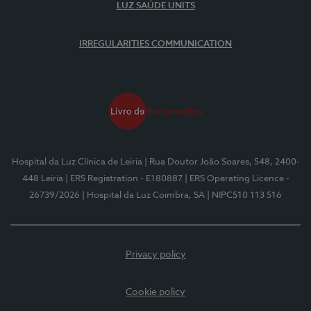
LUZ SAÚDE UNITS
IRREGULARITIES COMMUNICATION
Hospital da Luz Clínica de Leiria
| Rua Doutor João Soares, 548, 2400-
448 Leiria
| ERS Registration - E180887
| ERS Operating Licence -
26739/2026
| Hospital da Luz Coimbra, SA
| NIPC510 113 516
Privacy policy
Cookie policy