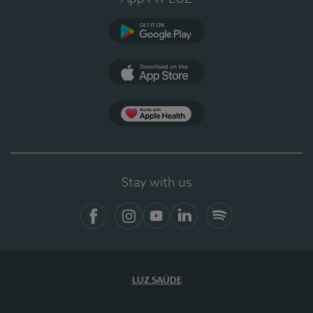
Google Play (en-US)
App Store (en-US)
Apple Health
Stay with us
Facebook
Instagram
YouTube
LinkedIn
Spotify
LUZ SAÚDE