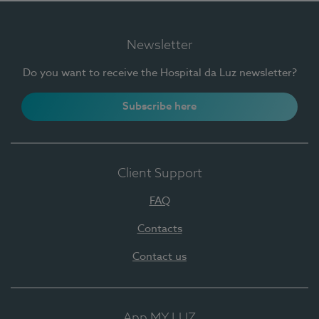
Newsletter
Do you want to receive the Hospital da Luz newsletter?
Subscribe here
Client Support
FAQ
Contacts
Contact us
App MY LUZ