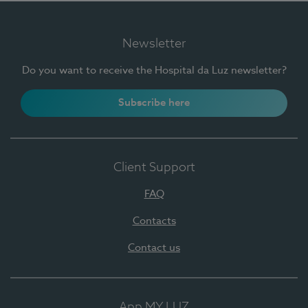
Newsletter
Do you want to receive the Hospital da Luz newsletter?
Subscribe here
Client Support
FAQ
Contacts
Contact us
App MY LUZ