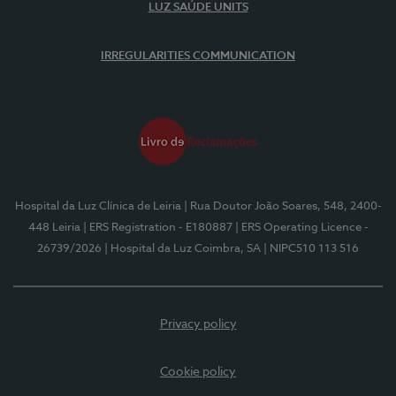
LUZ SAÚDE UNITS
IRREGULARITIES COMMUNICATION
Hospital da Luz Clínica de Leiria
| Rua Doutor João Soares, 548, 2400-
448 Leiria
| ERS Registration - E180887
| ERS Operating Licence -
26739/2026
| Hospital da Luz Coimbra, SA
| NIPC510 113 516
Privacy policy
Cookie policy