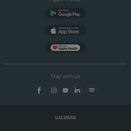
Google Play (en-US)
App Store (en-US)
Apple Health
Stay with us
Facebook
Instagram
YouTube
LinkedIn
Spotify
LUZ SAÚDE