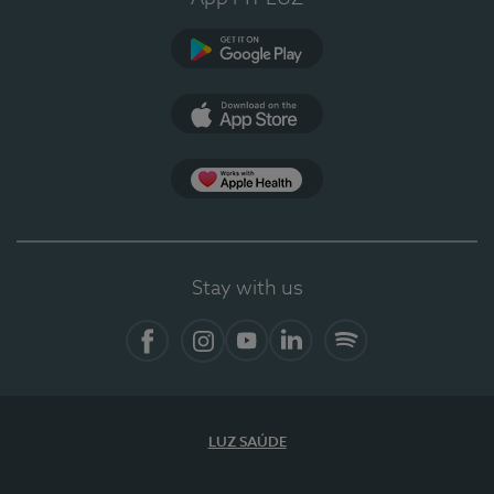
Google Play (en-US)
App Store (en-US)
Apple Health
Stay with us
Facebook
Instagram
YouTube
LinkedIn
Spotify
LUZ SAÚDE