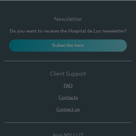
Newsletter
Do you want to receive the Hospital da Luz newsletter?
Subscribe here
Client Support
FAQ
Contacts
Contact us
App MY LUZ