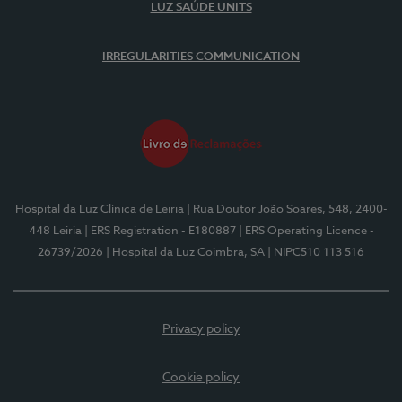
LUZ SAÚDE UNITS
IRREGULARITIES COMMUNICATION
Hospital da Luz Clínica de Leiria
| Rua Doutor João Soares, 548, 2400-
448 Leiria
| ERS Registration - E180887
| ERS Operating Licence -
26739/2026
| Hospital da Luz Coimbra, SA
| NIPC510 113 516
Privacy policy
Cookie policy