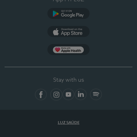
Google Play (en-US)
App Store (en-US)
Apple Health
Stay with us
Facebook
Instagram
YouTube
LinkedIn
Spotify
LUZ SAÚDE