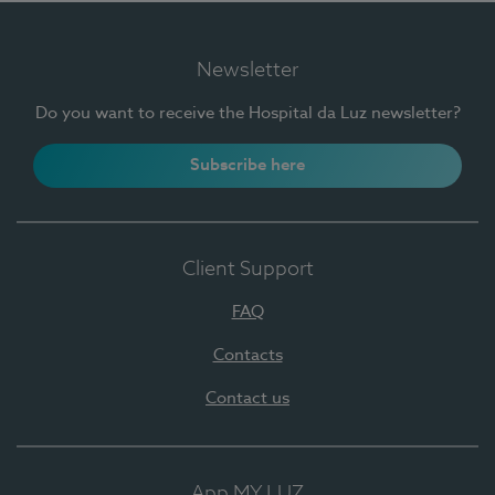
Newsletter
Do you want to receive the Hospital da Luz newsletter?
Subscribe here
Client Support
FAQ
Contacts
Contact us
App MY LUZ