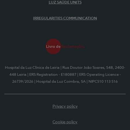
LUZ SAÚDE UNITS
IRREGULARITIES COMMUNICATION
Hospital da Luz Clínica de Leiria
| Rua Doutor João Soares, 548, 2400-
448 Leiria
| ERS Registration - E180887
| ERS Operating Licence -
26739/2026
| Hospital da Luz Coimbra, SA
| NIPC510 113 516
Privacy policy
Cookie policy