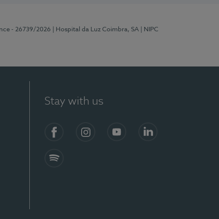
ence - 26739/2026
| Hospital da Luz Coimbra, SA
| NIPC
Stay with us
S)
Facebook
Instagram
YouTube
LinkedIn
Spotify