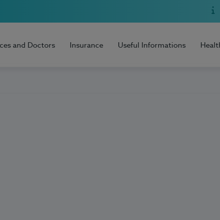
ices and Doctors
Insurance
Useful Informations
Healt