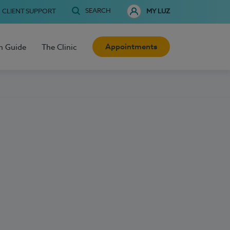
SEARCH
CLIENT SUPPORT
MY LUZ
Appointments
h Guide
The Clinic