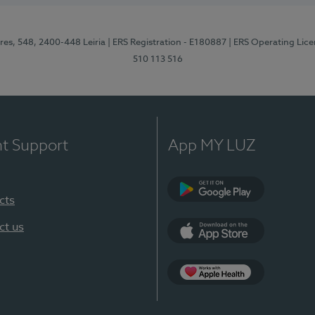
res, 548, 2400-448 Leiria
| ERS Registration - E180887
| ERS Operating Lic
510 113 516
nt Support
App MY LUZ
cts
Google Play (en-U
ct us
App Store (en-US)
Apple Health