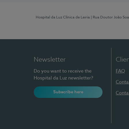
Hospital da Luz Clínica de Leiria
| Rua Doutor João Soa
Newsletter
Clie
Do you want to receive the
FAQ
Hospital da Luz newsletter?
Conta
Subscribe here
Conta