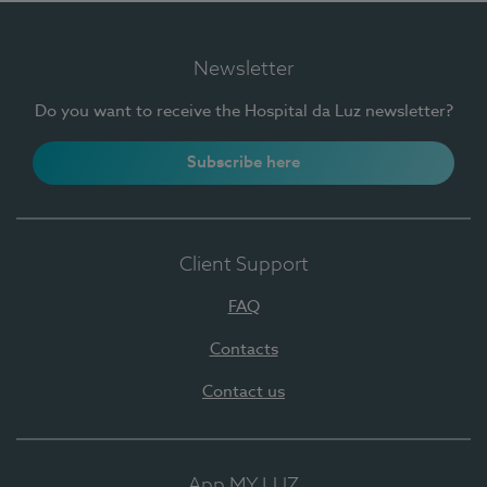
Newsletter
Do you want to receive the Hospital da Luz newsletter?
Subscribe here
Client Support
FAQ
Contacts
Contact us
App MY LUZ