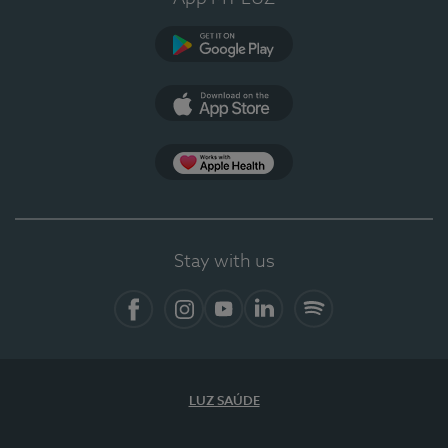
Google Play (en-US)
App Store (en-US)
Apple Health
Stay with us
Facebook
Instagram
YouTube
LinkedIn
Spotify
LUZ SAÚDE