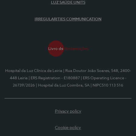
LUZ SAÚDE UNITS
IRREGULARITIES COMMUNICATION
Hospital da Luz Clínica de Leiria
| Rua Doutor João Soares, 548, 2400-
448 Leiria
| ERS Registration - E180887
| ERS Operating Licence -
26739/2026
| Hospital da Luz Coimbra, SA
| NIPC510 113 516
Privacy policy
Cookie policy