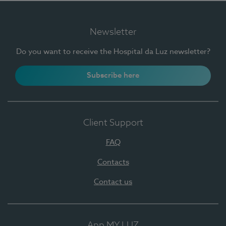
Newsletter
Do you want to receive the Hospital da Luz newsletter?
Subscribe here
Client Support
FAQ
Contacts
Contact us
App MY LUZ