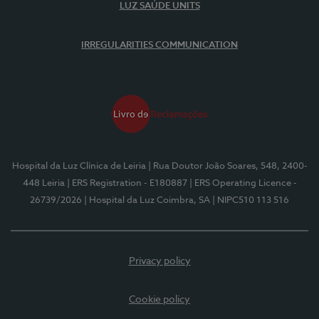
LUZ SAÚDE UNITS
IRREGULARITIES COMMUNICATION
Hospital da Luz Clínica de Leiria
| Rua Doutor João Soares, 548, 2400-
448 Leiria
| ERS Registration - E180887
| ERS Operating Licence -
26739/2026
| Hospital da Luz Coimbra, SA
| NIPC510 113 516
Privacy policy
Cookie policy