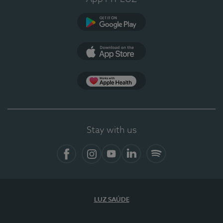
Google Play (en-US)
App Store (en-US)
Apple Health
Stay with us
Facebook
Instagram
YouTube
LinkedIn
Spotify
LUZ SAÚDE