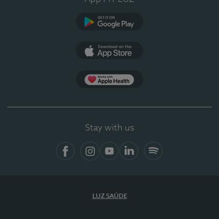
Google Play (en-US)
App Store (en-US)
Apple Health
Stay with us
Facebook
Instagram
YouTube
LinkedIn
Spotify
LUZ SAÚDE