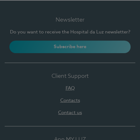
Newsletter
Do you want to receive the Hospital da Luz newsletter?
Subscribe here
Client Support
FAQ
Contacts
Contact us
App MY LUZ