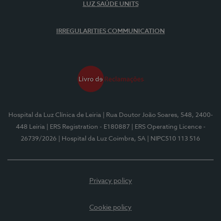
LUZ SAÚDE UNITS
IRREGULARITIES COMMUNICATION
Hospital da Luz Clínica de Leiria
| Rua Doutor João Soares, 548, 2400-
448 Leiria
| ERS Registration - E180887
| ERS Operating Licence -
26739/2026
| Hospital da Luz Coimbra, SA
| NIPC510 113 516
Privacy policy
Cookie policy