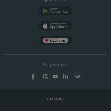
Google Play (en-US)
App Store (en-US)
Apple Health
Stay with us
Facebook
Instagram
YouTube
LinkedIn
Spotify
LUZ SAÚDE