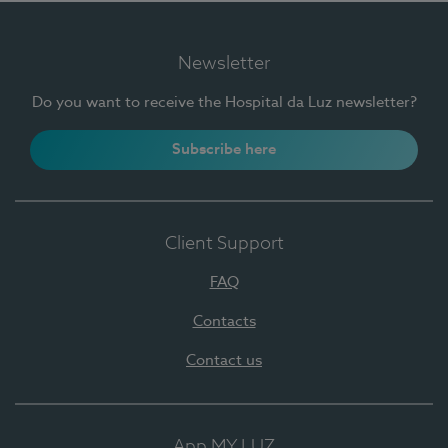
Newsletter
Do you want to receive the Hospital da Luz newsletter?
Subscribe here
Client Support
FAQ
Contacts
Contact us
App MY LUZ