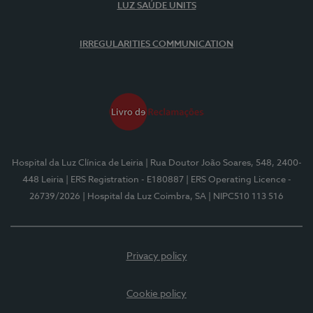
LUZ SAÚDE UNITS
IRREGULARITIES COMMUNICATION
Hospital da Luz Clínica de Leiria
| Rua Doutor João Soares, 548, 2400-
448 Leiria
| ERS Registration - E180887
| ERS Operating Licence -
26739/2026
| Hospital da Luz Coimbra, SA
| NIPC510 113 516
Privacy policy
Cookie policy