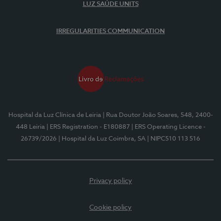
LUZ SAÚDE UNITS
IRREGULARITIES COMMUNICATION
Hospital da Luz Clínica de Leiria
| Rua Doutor João Soares, 548, 2400-
448 Leiria
| ERS Registration - E180887
| ERS Operating Licence -
26739/2026
| Hospital da Luz Coimbra, SA
| NIPC510 113 516
Privacy policy
Cookie policy