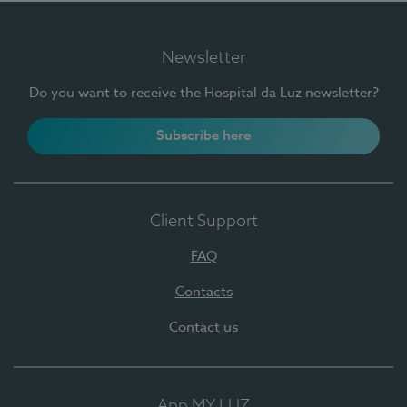
Newsletter
Do you want to receive the Hospital da Luz newsletter?
Subscribe here
Client Support
FAQ
Contacts
Contact us
App MY LUZ