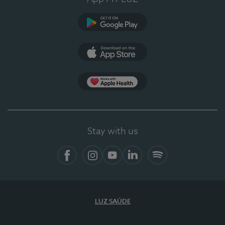
Google Play (en-US)
App Store (en-US)
Apple Health
Stay with us
Facebook
Instagram
YouTube
LinkedIn
Spotify
LUZ SAÚDE