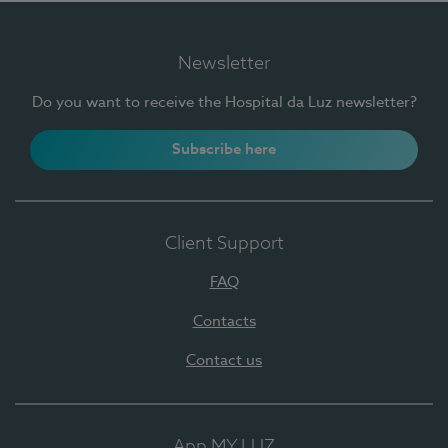
Newsletter
Do you want to receive the Hospital da Luz newsletter?
Subscribe here
Client Support
FAQ
Contacts
Contact us
App MY LUZ