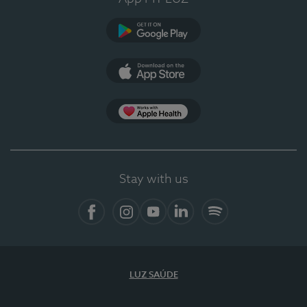
Google Play
App Store
Apple Health
Stay with us
Facebook
Instagram
YouTube
LinkedIn
Spotify
LUZ SAÚDE