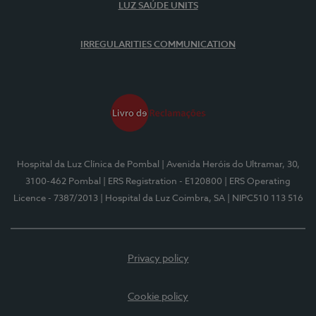
LUZ SAÚDE UNITS
IRREGULARITIES COMMUNICATION
Hospital da Luz Clínica de Pombal
| Avenida Heróis do Ultramar, 30,
3100-462 Pombal
| ERS Registration - E120800
| ERS Operating
Licence - 7387/2013
| Hospital da Luz Coimbra, SA
| NIPC510 113 516
Privacy policy
Cookie policy