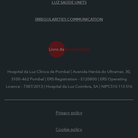
LUZ SAÚDE UNITS
IRREGULARITIES COMMUNICATION
Hospital da Luz Clínica de Pombal
| Avenida Heróis do Ultramar, 30,
3100-462 Pombal
| ERS Registration - E120800
| ERS Operating
Licence - 7387/2013
| Hospital da Luz Coimbra, SA
| NIPC510 113 516
Privacy policy
Cookie policy