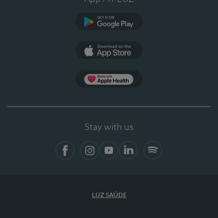
Google Play
App Store
Apple Health
Stay with us
Facebook
Instagram
YouTube
LinkedIn
Spotify
LUZ SAÚDE