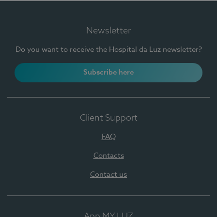
Newsletter
Do you want to receive the Hospital da Luz newsletter?
Subscribe here
Client Support
FAQ
Contacts
Contact us
App MY LUZ