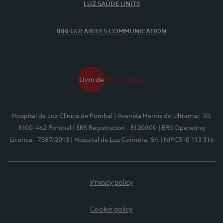
LUZ SAÚDE UNITS
IRREGULARITIES COMMUNICATION
Hospital da Luz Clínica de Pombal
| Avenida Heróis do Ultramar, 30,
3100-462 Pombal
| ERS Registration - E120800
| ERS Operating
Licence - 7387/2013
| Hospital da Luz Coimbra, SA
| NIPC510 113 516
Privacy policy
Cookie policy