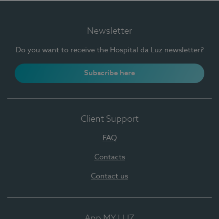
Newsletter
Do you want to receive the Hospital da Luz newsletter?
Subscribe here
Client Support
FAQ
Contacts
Contact us
App MY LUZ