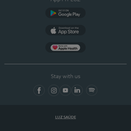
Google Play
App Store
Apple Health
Stay with us
Facebook
Instagram
YouTube
LinkedIn
Spotify
LUZ SAÚDE