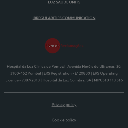
LUZ SAÚDE UNITS
IRREGULARITIES COMMUNICATION
Hospital da Luz Clínica de Pombal
| Avenida Heróis do Ultramar, 30,
3100-462 Pombal
| ERS Registration - E120800
| ERS Operating
Licence - 7387/2013
| Hospital da Luz Coimbra, SA
| NIPC510 113 516
Privacy policy
Cookie policy