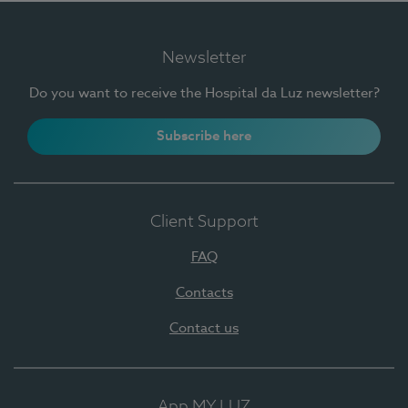
Newsletter
Do you want to receive the Hospital da Luz newsletter?
Subscribe here
Client Support
FAQ
Contacts
Contact us
App MY LUZ