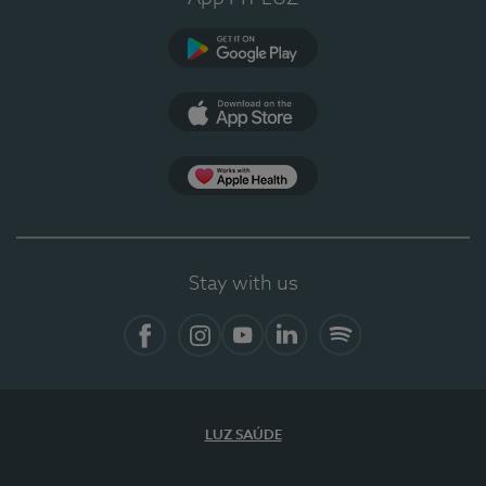
Google Play
App Store
Apple Health
Stay with us
Facebook
Instagram
YouTube
LinkedIn
Spotify
LUZ SAÚDE