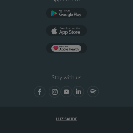
Google Play
App Store
Apple Health
Stay with us
Facebook
Instagram
YouTube
LinkedIn
Spotify
LUZ SAÚDE