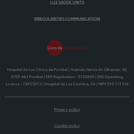
LUZ SAÚDE UNITS
IRREGULARITIES COMMUNICATION
Hospital da Luz Clínica de Pombal
| Avenida Heróis do Ultramar, 30,
3100-462 Pombal
| ERS Registration - E120800
| ERS Operating
Licence - 7387/2013
| Hospital da Luz Coimbra, SA
| NIPC510 113 516
Privacy policy
Cookie policy