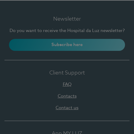
Newsletter
Do you want to receive the Hospital da Luz newsletter?
Subscribe here
Client Support
FAQ
Contacts
Contact us
App MY LUZ