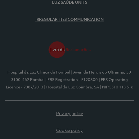
LUZ SAÚDE UNITS
IRREGULARITIES COMMUNICATION
Hospital da Luz Clínica de Pombal
| Avenida Heróis do Ultramar, 30,
3100-462 Pombal
| ERS Registration - E120800
| ERS Operating
Licence - 7387/2013
| Hospital da Luz Coimbra, SA
| NIPC510 113 516
Privacy policy
Cookie policy