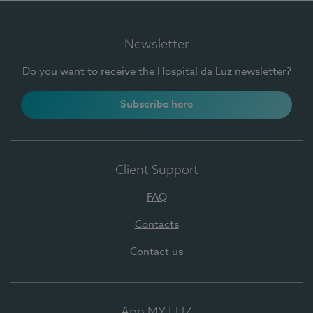
Newsletter
Do you want to receive the Hospital da Luz newsletter?
Subscribe here
Client Support
FAQ
Contacts
Contact us
App MY LUZ