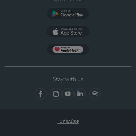
Google Play
App Store
Apple Health
Stay with us
Facebook
Instagram
YouTube
LinkedIn
Spotify
LUZ SAÚDE