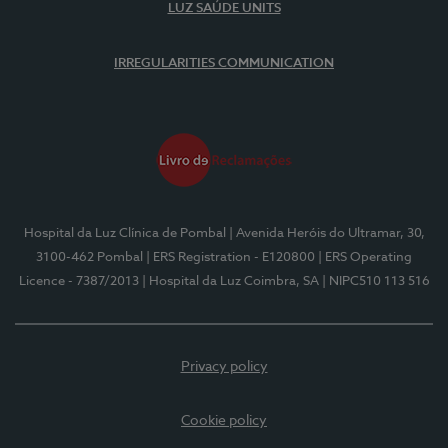
LUZ SAÚDE UNITS
IRREGULARITIES COMMUNICATION
Hospital da Luz Clínica de Pombal
| Avenida Heróis do Ultramar, 30,
3100-462 Pombal
| ERS Registration - E120800
| ERS Operating
Licence - 7387/2013
| Hospital da Luz Coimbra, SA
| NIPC510 113 516
Privacy policy
Cookie policy