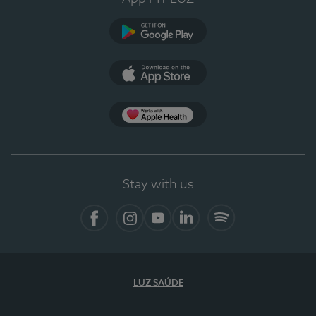
Google Play
App Store
Apple Health
Stay with us
Facebook
Instagram
YouTube
LinkedIn
Spotify
LUZ SAÚDE