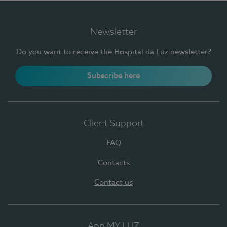
Newsletter
Do you want to receive the Hospital da Luz newsletter?
Subscribe here
Client Support
FAQ
Contacts
Contact us
App MY LUZ