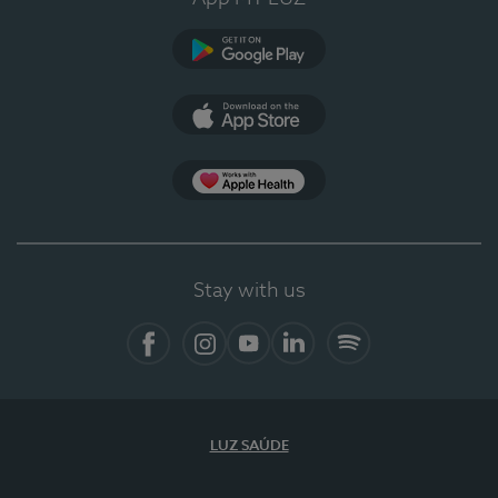
Google Play
App Store
Apple Health
Stay with us
Facebook
Instagram
YouTube
LinkedIn
Spotify
LUZ SAÚDE