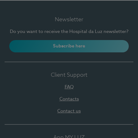
Newsletter
Do you want to receive the Hospital da Luz newsletter?
Subscribe here
Client Support
FAQ
Contacts
Contact us
App MY LUZ