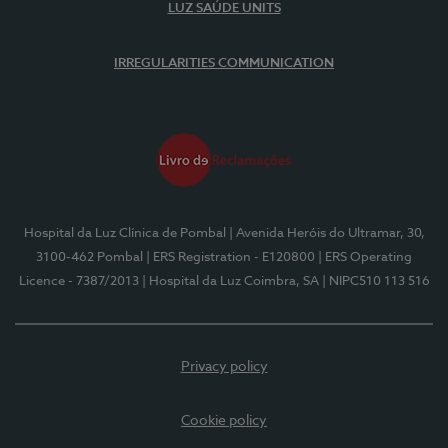
LUZ SAÚDE UNITS
IRREGULARITIES COMMUNICATION
Hospital da Luz Clínica de Pombal
| Avenida Heróis do Ultramar, 30,
3100-462 Pombal
| ERS Registration - E120800
| ERS Operating
Licence - 7387/2013
| Hospital da Luz Coimbra, SA
| NIPC510 113 516
Privacy policy
Cookie policy