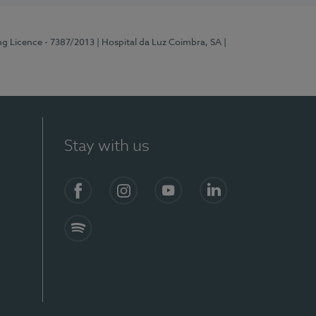
ng Licence - 7387/2013
| Hospital da Luz Coimbra, SA
|
Stay with us
Facebook
Instagram
YouTube
LinkedIn
Spotify