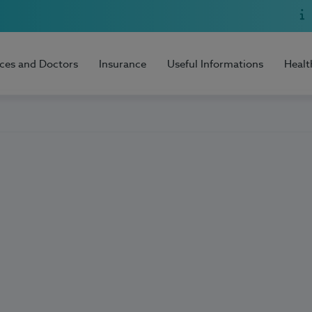
ices and Doctors
Insurance
Useful Informations
Healt