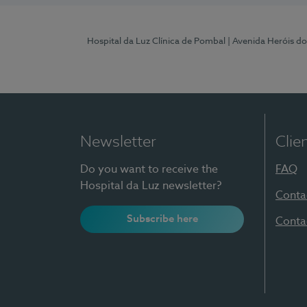
Hospital da Luz Clínica de Pombal
| Avenida Heróis d
Newsletter
Clie
Do you want to receive the
FAQ
Hospital da Luz newsletter?
Conta
Subscribe here
Conta