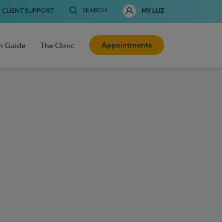
SEARCH
CLIENT SUPPORT
MY LUZ
Appointments
h Guide
The Clinic