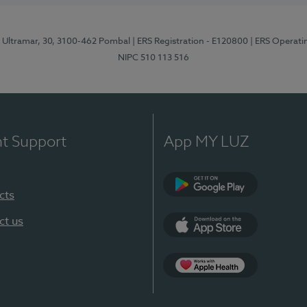
o Ultramar, 30, 3100-462 Pombal
| ERS Registration - E120800
| ERS Operati
NIPC 510 113 516
nt Support
App MY LUZ
cts
Google Play
ct us
App Store
Apple Health