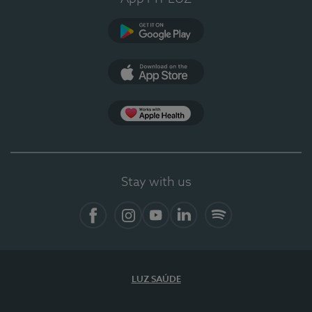
Google Play
App Store
Apple Health
Stay with us
Facebook
Instagram
YouTube
LinkedIn
Spotify
LUZ SAÚDE