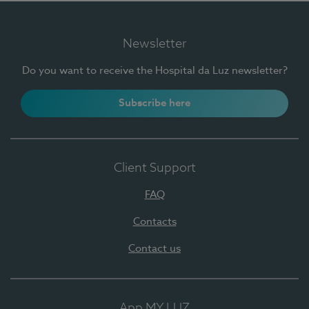
Newsletter
Do you want to receive the Hospital da Luz newsletter?
Subscribe here
Client Support
FAQ
Contacts
Contact us
App MY LUZ