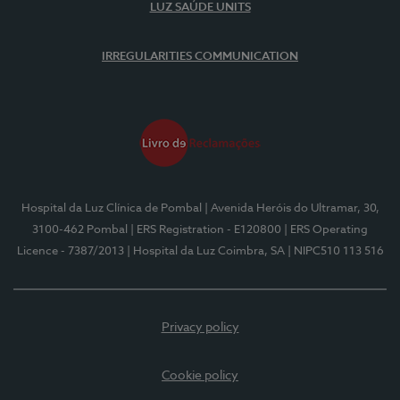
LUZ SAÚDE UNITS
IRREGULARITIES COMMUNICATION
Hospital da Luz Clínica de Pombal
| Avenida Heróis do Ultramar, 30,
3100-462 Pombal
| ERS Registration - E120800
| ERS Operating
Licence - 7387/2013
| Hospital da Luz Coimbra, SA
| NIPC510 113 516
Privacy policy
Cookie policy