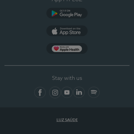
Google Play
App Store
Apple Health
Stay with us
Facebook
Instagram
YouTube
LinkedIn
Spotify
LUZ SAÚDE