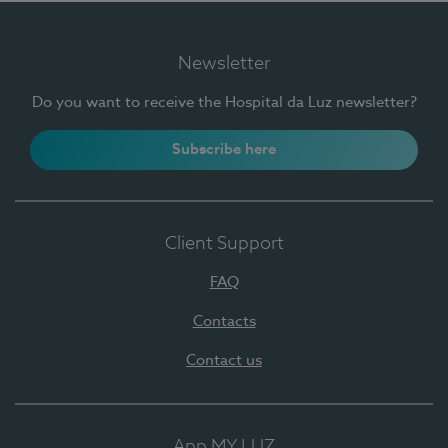
Newsletter
Do you want to receive the Hospital da Luz newsletter?
Subscribe here
Client Support
FAQ
Contacts
Contact us
App MY LUZ