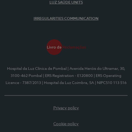
LUZ SAÚDE UNITS
IRREGULARITIES COMMUNICATION
Hospital da Luz Clínica de Pombal
| Avenida Heróis do Ultramar, 30,
3100-462 Pombal
| ERS Registration - E120800
| ERS Operating
Licence - 7387/2013
| Hospital da Luz Coimbra, SA
| NIPC510 113 516
Privacy policy
Cookie policy