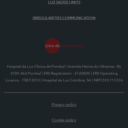
LUZ SAÚDE UNITS
IRREGULARITIES COMMUNICATION
Hospital da Luz Clínica de Pombal
| Avenida Heróis do Ultramar, 30,
3100-462 Pombal
| ERS Registration - E120800
| ERS Operating
Licence - 7387/2013
| Hospital da Luz Coimbra, SA
| NIPC510 113 516
Privacy policy
Cookie policy