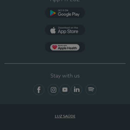
Google Play
App Store
Apple Health
Stay with us
Facebook
Instagram
YouTube
LinkedIn
Spotify
LUZ SAÚDE