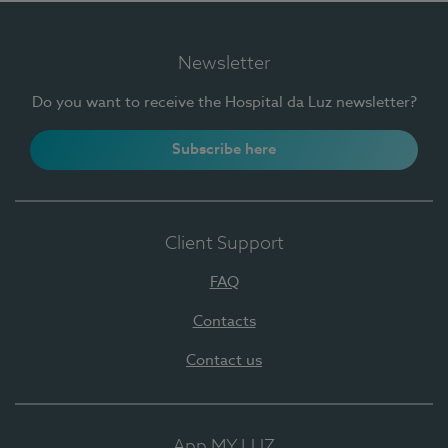
Newsletter
Do you want to receive the Hospital da Luz newsletter?
Subscribe here
Client Support
FAQ
Contacts
Contact us
App MY LUZ