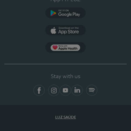
Google Play
App Store
Apple Health
Stay with us
Facebook
Instagram
YouTube
LinkedIn
Spotify
LUZ SAÚDE