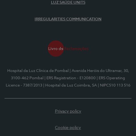
LUZ SAÚDE UNITS
IRREGULARITIES COMMUNICATION
Hospital da Luz Clínica de Pombal
| Avenida Heróis do Ultramar, 30,
3100-462 Pombal
| ERS Registration - E120800
| ERS Operating
Licence - 7387/2013
| Hospital da Luz Coimbra, SA
| NIPC510 113 516
Privacy policy
Cookie policy