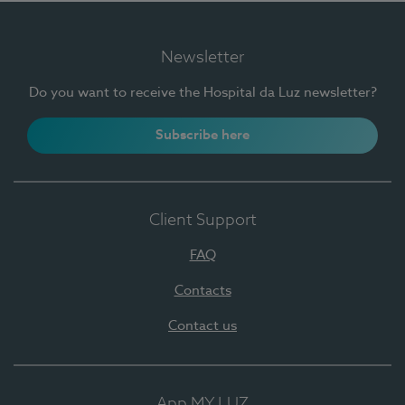
Newsletter
Do you want to receive the Hospital da Luz newsletter?
Subscribe here
Client Support
FAQ
Contacts
Contact us
App MY LUZ