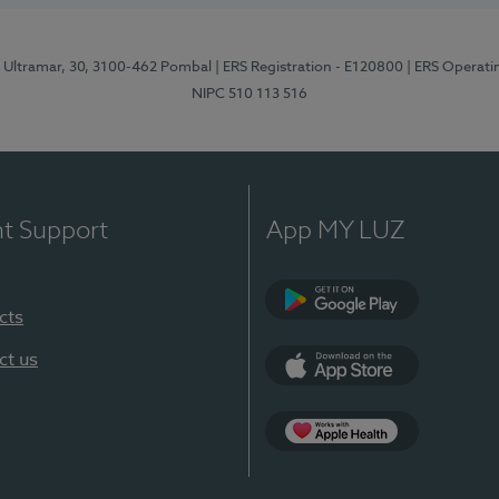
o Ultramar, 30, 3100-462 Pombal
| ERS Registration - E120800
| ERS Operati
NIPC 510 113 516
nt Support
App MY LUZ
cts
Google Play
ct us
App Store
Apple Health