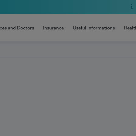
ices and Doctors
Insurance
Useful Informations
Healt