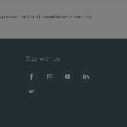
ng Licence - 7387/2013
| Hospital da Luz Coimbra, SA
|
Stay with us
Facebook
Instagram
YouTube
LinkedIn
Spotify