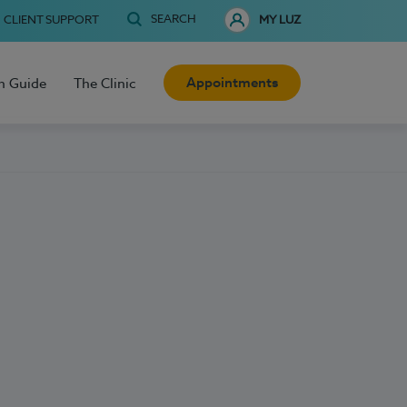
SEARCH
CLIENT SUPPORT
MY LUZ
Appointments
h Guide
The Clinic