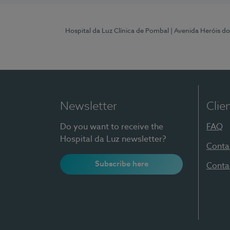
Hospital da Luz Clínica de Pombal
| Avenida Heróis d
Newsletter
Clie
Do you want to receive the
FAQ
Hospital da Luz newsletter?
Conta
Subscribe here
Conta