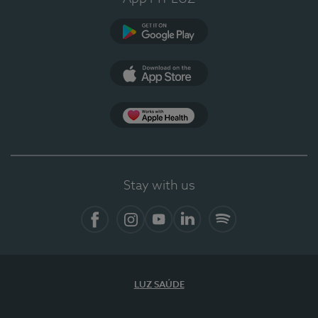
Google Play
App Store
Apple Health
Stay with us
Facebook
Instagram
YouTube
LinkedIn
Spotify
LUZ SAÚDE