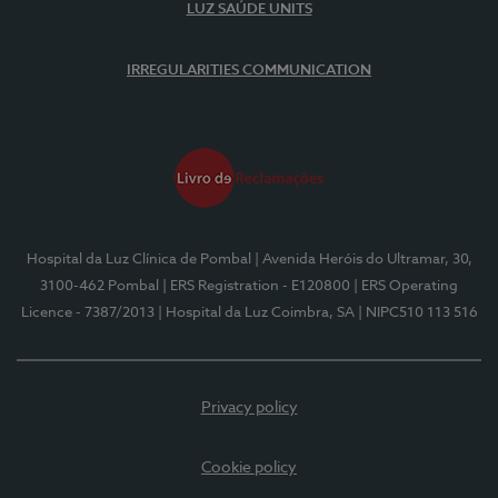
LUZ SAÚDE UNITS
IRREGULARITIES COMMUNICATION
Hospital da Luz Clínica de Pombal
| Avenida Heróis do Ultramar, 30,
3100-462 Pombal
| ERS Registration - E120800
| ERS Operating
Licence - 7387/2013
| Hospital da Luz Coimbra, SA
| NIPC510 113 516
Privacy policy
Cookie policy