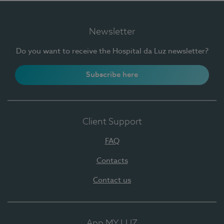
Newsletter
Do you want to receive the Hospital da Luz newsletter?
Subscribe here
Client Support
FAQ
Contacts
Contact us
App MY LUZ