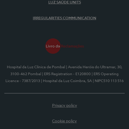
LUZ SAÚDE UNITS
IRREGULARITIES COMMUNICATION
Hospital da Luz Clínica de Pombal
| Avenida Heróis do Ultramar, 30,
3100-462 Pombal
| ERS Registration - E120800
| ERS Operating
Licence - 7387/2013
| Hospital da Luz Coimbra, SA
| NIPC510 113 516
Privacy policy
Cookie policy