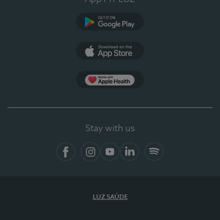
Google Play
App Store
Apple Health
Stay with us
Facebook
Instagram
YouTube
LinkedIn
Spotify
LUZ SAÚDE