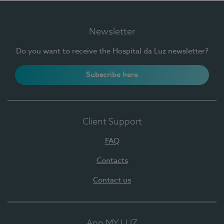
Newsletter
Do you want to receive the Hospital da Luz newsletter?
Subscribe here
Client Support
FAQ
Contacts
Contact us
App MY LUZ