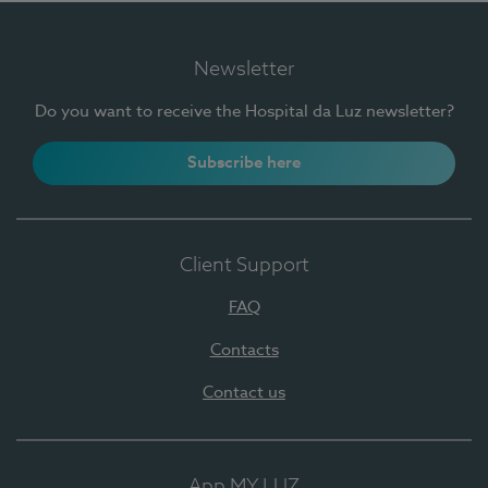
Newsletter
Do you want to receive the Hospital da Luz newsletter?
Subscribe here
Client Support
FAQ
Contacts
Contact us
App MY LUZ