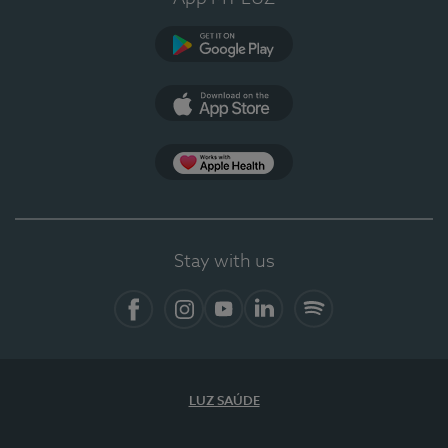
Google Play
App Store
Apple Health
Stay with us
Facebook
Instagram
YouTube
LinkedIn
Spotify
LUZ SAÚDE