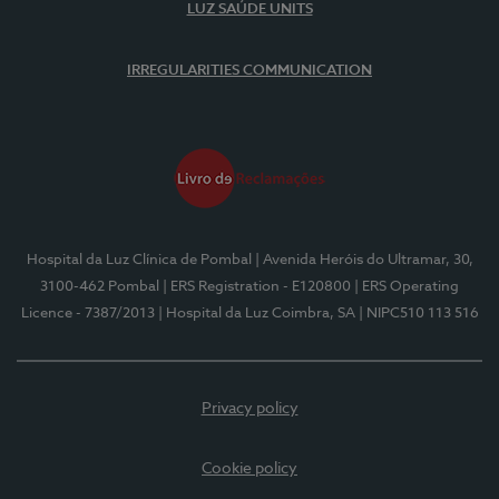
LUZ SAÚDE UNITS
IRREGULARITIES COMMUNICATION
Hospital da Luz Clínica de Pombal
| Avenida Heróis do Ultramar, 30,
3100-462 Pombal
| ERS Registration - E120800
| ERS Operating
Licence - 7387/2013
| Hospital da Luz Coimbra, SA
| NIPC510 113 516
Privacy policy
Cookie policy