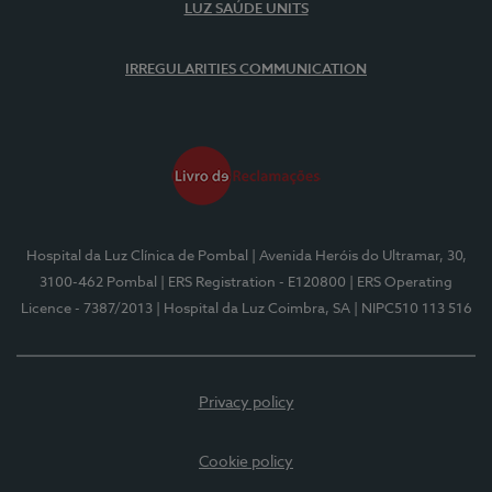
LUZ SAÚDE UNITS
IRREGULARITIES COMMUNICATION
Hospital da Luz Clínica de Pombal
| Avenida Heróis do Ultramar, 30,
3100-462 Pombal
| ERS Registration - E120800
| ERS Operating
Licence - 7387/2013
| Hospital da Luz Coimbra, SA
| NIPC510 113 516
Privacy policy
Cookie policy