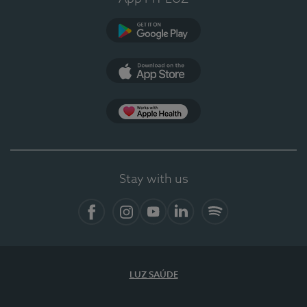
Google Play
App Store
Apple Health
Stay with us
Facebook
Instagram
YouTube
LinkedIn
Spotify
LUZ SAÚDE