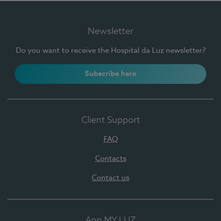
Newsletter
Do you want to receive the Hospital da Luz newsletter?
Subscribe here
Client Support
FAQ
Contacts
Contact us
App MY LUZ