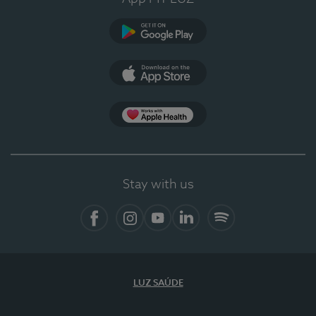
Google Play
App Store
Apple Health
Stay with us
Facebook
Instagram
YouTube
LinkedIn
Spotify
LUZ SAÚDE