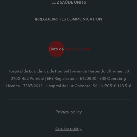
LUZ SAÚDE UNITS
IRREGULARITIES COMMUNICATION
Hospital da Luz Clínica de Pombal
| Avenida Heróis do Ultramar, 30,
3100-462 Pombal
| ERS Registration - E120800
| ERS Operating
Licence - 7387/2013
| Hospital da Luz Coimbra, SA
| NIPC510 113 516
Privacy policy
Cookie policy