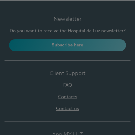
Newsletter
Do you want to receive the Hospital da Luz newsletter?
Subscribe here
Client Support
FAQ
Contacts
Contact us
App MY LUZ