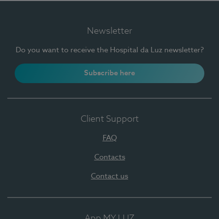
Newsletter
Do you want to receive the Hospital da Luz newsletter?
Subscribe here
Client Support
FAQ
Contacts
Contact us
App MY LUZ