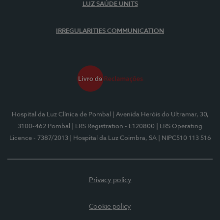
LUZ SAÚDE UNITS
IRREGULARITIES COMMUNICATION
Hospital da Luz Clínica de Pombal
| Avenida Heróis do Ultramar, 30,
3100-462 Pombal
| ERS Registration - E120800
| ERS Operating
Licence - 7387/2013
| Hospital da Luz Coimbra, SA
| NIPC510 113 516
Privacy policy
Cookie policy