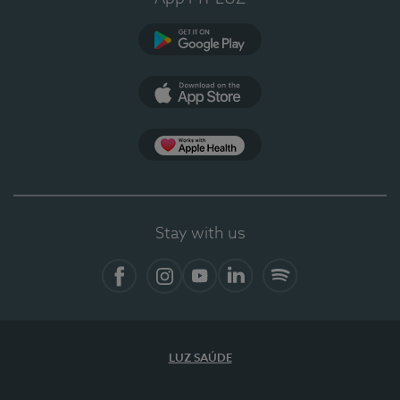
Google Play
App Store
Apple Health
Stay with us
Facebook
Instagram
YouTube
LinkedIn
Spotify
LUZ SAÚDE