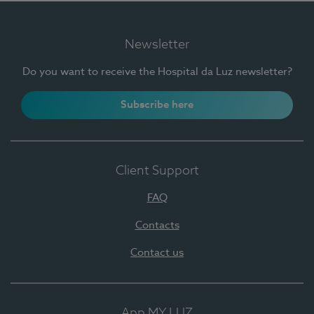
Newsletter
Do you want to receive the Hospital da Luz newsletter?
Subscribe here
Client Support
FAQ
Contacts
Contact us
App MY LUZ