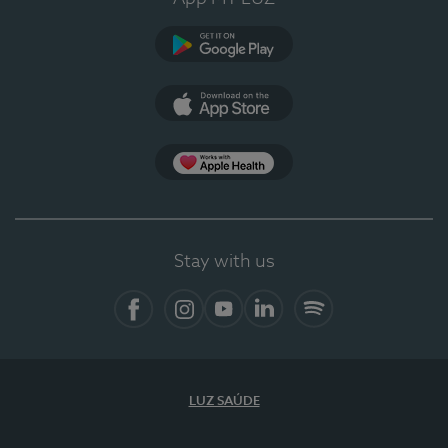
Google Play
App Store
Apple Health
Stay with us
Facebook
Instagram
YouTube
LinkedIn
Spotify
LUZ SAÚDE