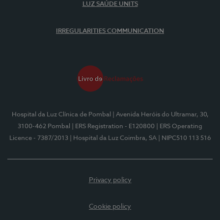
LUZ SAÚDE UNITS
IRREGULARITIES COMMUNICATION
Hospital da Luz Clínica de Pombal
| Avenida Heróis do Ultramar, 30,
3100-462 Pombal
| ERS Registration - E120800
| ERS Operating
Licence - 7387/2013
| Hospital da Luz Coimbra, SA
| NIPC510 113 516
Privacy policy
Cookie policy