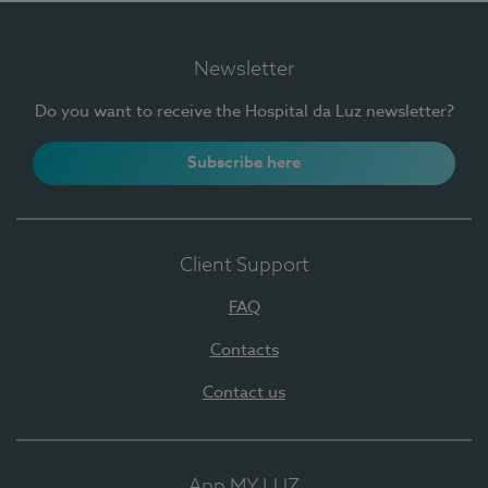
Newsletter
Do you want to receive the Hospital da Luz newsletter?
Subscribe here
Client Support
FAQ
Contacts
Contact us
App MY LUZ