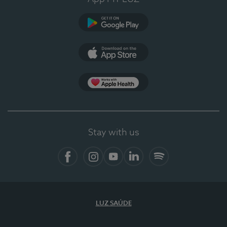
Google Play
App Store
Apple Health
Stay with us
Facebook
Instagram
YouTube
LinkedIn
Spotify
LUZ SAÚDE