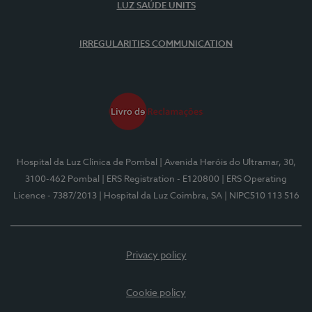
LUZ SAÚDE UNITS
IRREGULARITIES COMMUNICATION
Hospital da Luz Clínica de Pombal
| Avenida Heróis do Ultramar, 30,
3100-462 Pombal
| ERS Registration - E120800
| ERS Operating
Licence - 7387/2013
| Hospital da Luz Coimbra, SA
| NIPC510 113 516
Privacy policy
Cookie policy