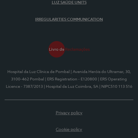
LUZ SAÚDE UNITS
IRREGULARITIES COMMUNICATION
Hospital da Luz Clínica de Pombal
| Avenida Heróis do Ultramar, 30,
3100-462 Pombal
| ERS Registration - E120800
| ERS Operating
Licence - 7387/2013
| Hospital da Luz Coimbra, SA
| NIPC510 113 516
Privacy policy
Cookie policy