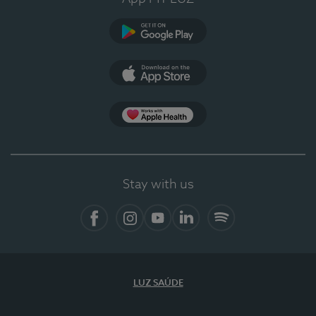
Google Play
App Store
Apple Health
Stay with us
Facebook
Instagram
YouTube
LinkedIn
Spotify
LUZ SAÚDE