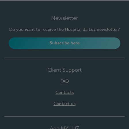
Newsletter
Do you want to receive the Hospital da Luz newsletter?
Subscribe here
Client Support
FAQ
Contacts
Contact us
App MY LUZ