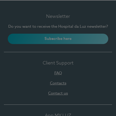
Newsletter
Do you want to receive the Hospital da Luz newsletter?
Subscribe here
Client Support
FAQ
Contacts
Contact us
App MY LUZ