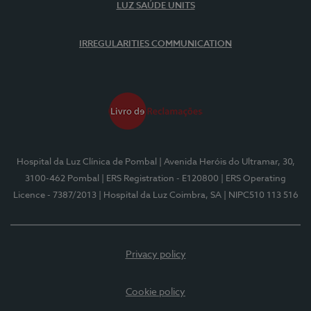
LUZ SAÚDE UNITS
IRREGULARITIES COMMUNICATION
Hospital da Luz Clínica de Pombal
| Avenida Heróis do Ultramar, 30,
3100-462 Pombal
| ERS Registration - E120800
| ERS Operating
Licence - 7387/2013
| Hospital da Luz Coimbra, SA
| NIPC510 113 516
Privacy policy
Cookie policy