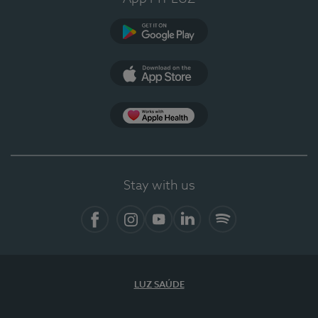
Google Play
App Store
Apple Health
Stay with us
Facebook
Instagram
YouTube
LinkedIn
Spotify
LUZ SAÚDE