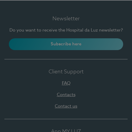
Newsletter
Do you want to receive the Hospital da Luz newsletter?
Subscribe here
Client Support
FAQ
Contacts
Contact us
App MY LUZ