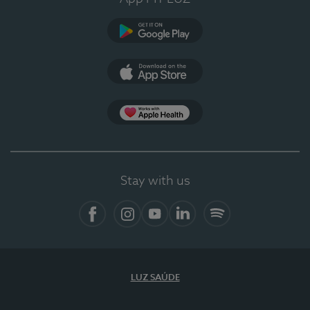
Google Play
App Store
Apple Health
Stay with us
Facebook
Instagram
YouTube
LinkedIn
Spotify
LUZ SAÚDE