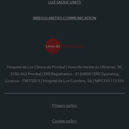
LUZ SAÚDE UNITS
IRREGULARITIES COMMUNICATION
Hospital da Luz Clínica de Pombal
| Avenida Heróis do Ultramar, 30,
3100-462 Pombal
| ERS Registration - E120800
| ERS Operating
Licence - 7387/2013
| Hospital da Luz Coimbra, SA
| NIPC510 113 516
Privacy policy
Cookie policy