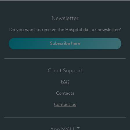
Newsletter
Do you want to receive the Hospital da Luz newsletter?
Subscribe here
Client Support
FAQ
Contacts
Contact us
App MY LUZ