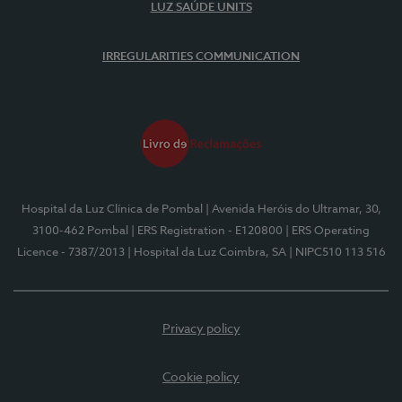
LUZ SAÚDE UNITS
IRREGULARITIES COMMUNICATION
Hospital da Luz Clínica de Pombal
| Avenida Heróis do Ultramar, 30,
3100-462 Pombal
| ERS Registration - E120800
| ERS Operating
Licence - 7387/2013
| Hospital da Luz Coimbra, SA
| NIPC510 113 516
Privacy policy
Cookie policy