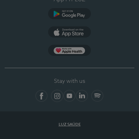
Google Play
App Store
Apple Health
Stay with us
Facebook
Instagram
YouTube
LinkedIn
Spotify
LUZ SAÚDE