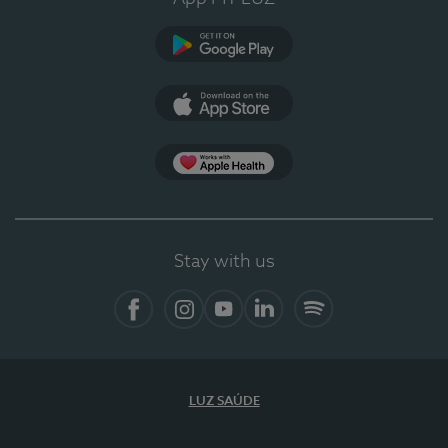
Google Play
App Store
Apple Health
Stay with us
Facebook
Instagram
YouTube
LinkedIn
Spotify
LUZ SAÚDE