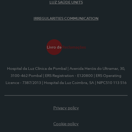
LUZ SAÚDE UNITS
IRREGULARITIES COMMUNICATION
Hospital da Luz Clínica de Pombal
| Avenida Heróis do Ultramar, 30,
3100-462 Pombal
| ERS Registration - E120800
| ERS Operating
Licence - 7387/2013
| Hospital da Luz Coimbra, SA
| NIPC510 113 516
Privacy policy
Cookie policy