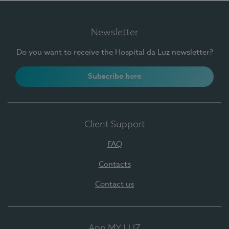
Newsletter
Do you want to receive the Hospital da Luz newsletter?
Subscribe here
Client Support
FAQ
Contacts
Contact us
App MY LUZ