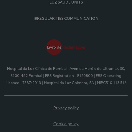
LUZ SAÚDE UNITS
IRREGULARITIES COMMUNICATION
Hospital da Luz Clínica de Pombal
| Avenida Heróis do Ultramar, 30,
3100-462 Pombal
| ERS Registration - E120800
| ERS Operating
Licence - 7387/2013
| Hospital da Luz Coimbra, SA
| NIPC510 113 516
Privacy policy
Cookie policy