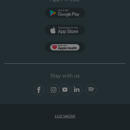
Google Play
App Store
Apple Health
Stay with us
Facebook
Instagram
YouTube
LinkedIn
Spotify
LUZ SAÚDE