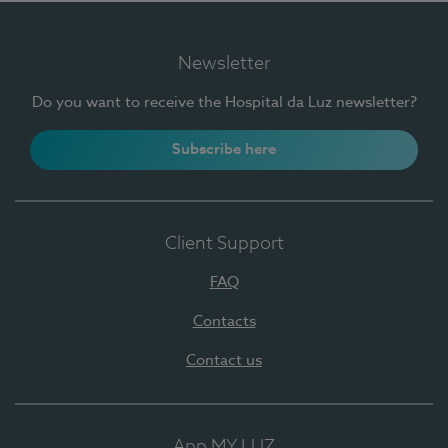
Newsletter
Do you want to receive the Hospital da Luz newsletter?
Subscribe here
Client Support
FAQ
Contacts
Contact us
App MY LUZ