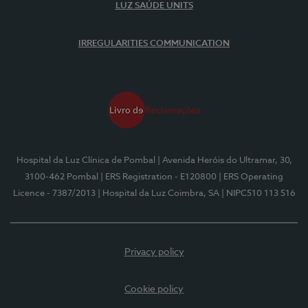
LUZ SAÚDE UNITS
IRREGULARITIES COMMUNICATION
Hospital da Luz Clínica de Pombal
| Avenida Heróis do Ultramar, 30,
3100-462 Pombal
| ERS Registration - E120800
| ERS Operating
Licence - 7387/2013
| Hospital da Luz Coimbra, SA
| NIPC510 113 516
Privacy policy
Cookie policy