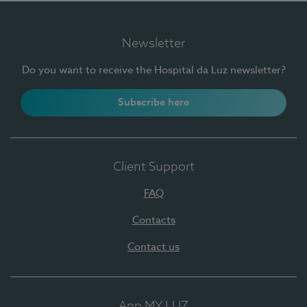
Newsletter
Do you want to receive the Hospital da Luz newsletter?
Subscribe here
Client Support
FAQ
Contacts
Contact us
App MY LUZ