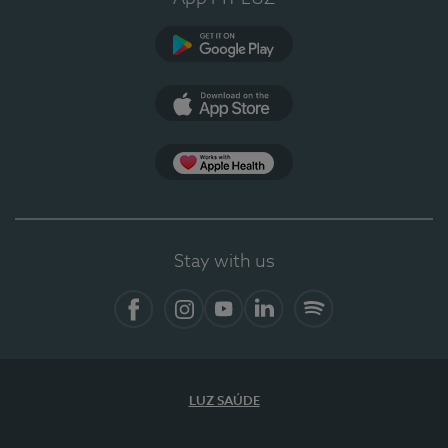
Google Play
App Store
Apple Health
Stay with us
Facebook
Instagram
YouTube
LinkedIn
Spotify
LUZ SAÚDE