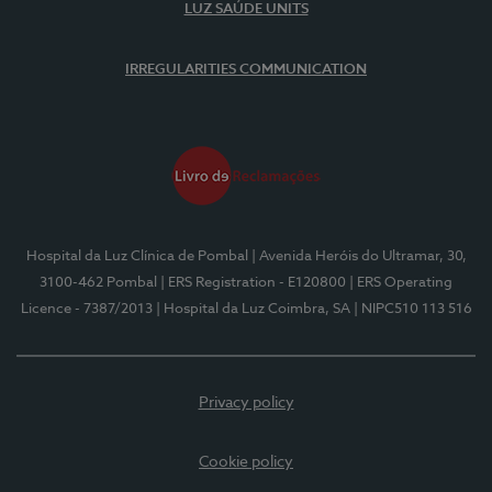
LUZ SAÚDE UNITS
IRREGULARITIES COMMUNICATION
Hospital da Luz Clínica de Pombal
| Avenida Heróis do Ultramar, 30,
3100-462 Pombal
| ERS Registration - E120800
| ERS Operating
Licence - 7387/2013
| Hospital da Luz Coimbra, SA
| NIPC510 113 516
Privacy policy
Cookie policy