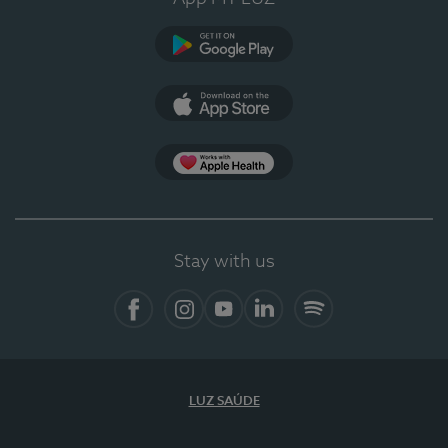
Google Play
App Store
Apple Health
Stay with us
Facebook
Instagram
YouTube
LinkedIn
Spotify
LUZ SAÚDE