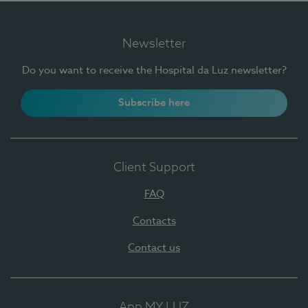
Newsletter
Do you want to receive the Hospital da Luz newsletter?
Subscribe here
Client Support
FAQ
Contacts
Contact us
App MY LUZ