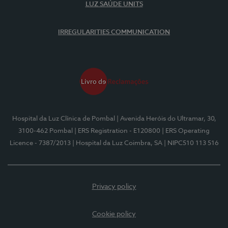
LUZ SAÚDE UNITS
IRREGULARITIES COMMUNICATION
Hospital da Luz Clínica de Pombal
| Avenida Heróis do Ultramar, 30,
3100-462 Pombal
| ERS Registration - E120800
| ERS Operating
Licence - 7387/2013
| Hospital da Luz Coimbra, SA
| NIPC510 113 516
Privacy policy
Cookie policy