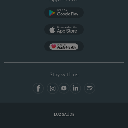
Google Play
App Store
Apple Health
Stay with us
Facebook
Instagram
YouTube
LinkedIn
Spotify
LUZ SAÚDE