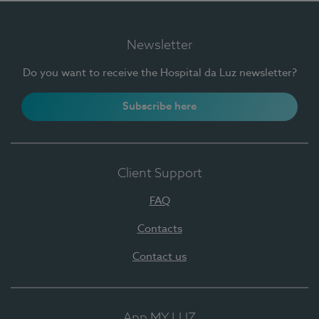
Newsletter
Do you want to receive the Hospital da Luz newsletter?
Subscribe here
Client Support
FAQ
Contacts
Contact us
App MY LUZ