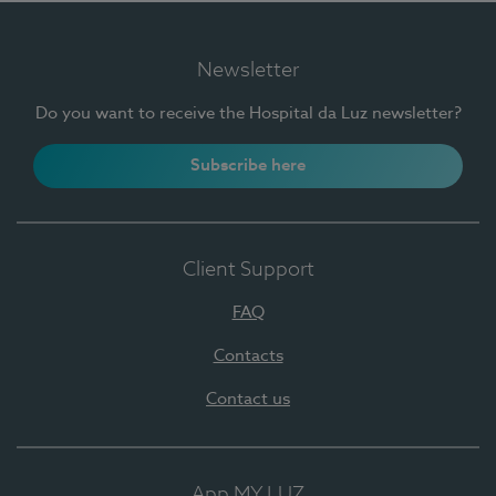
Newsletter
Do you want to receive the Hospital da Luz newsletter?
Subscribe here
Client Support
FAQ
Contacts
Contact us
App MY LUZ