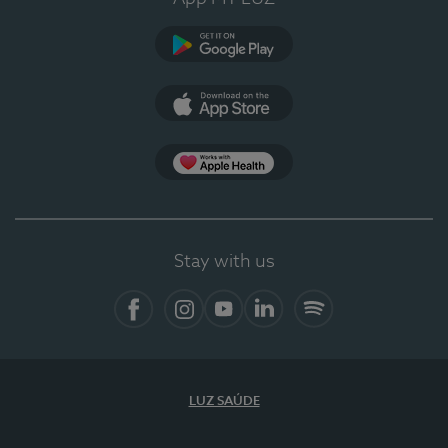
Google Play
App Store
Apple Health
Stay with us
Facebook
Instagram
YouTube
LinkedIn
Spotify
LUZ SAÚDE