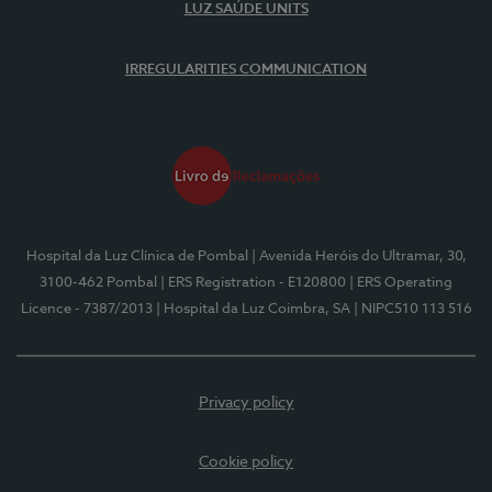
LUZ SAÚDE UNITS
IRREGULARITIES COMMUNICATION
Hospital da Luz Clínica de Pombal
| Avenida Heróis do Ultramar, 30,
3100-462 Pombal
| ERS Registration - E120800
| ERS Operating
Licence - 7387/2013
| Hospital da Luz Coimbra, SA
| NIPC510 113 516
Privacy policy
Cookie policy