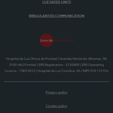
LUZ SAÚDE UNITS
IRREGULARITIES COMMUNICATION
Hospital da Luz Clínica de Pombal
| Avenida Heróis do Ultramar, 30,
3100-462 Pombal
| ERS Registration - E120800
| ERS Operating
Licence - 7387/2013
| Hospital da Luz Coimbra, SA
| NIPC510 113 516
Privacy policy
Cookie policy