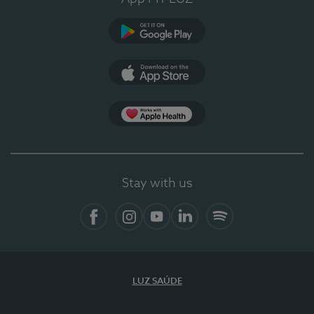
Google Play
App Store
Apple Health
Stay with us
Facebook
Instagram
YouTube
LinkedIn
Spotify
LUZ SAÚDE