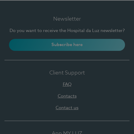
Newsletter
Do you want to receive the Hospital da Luz newsletter?
Subscribe here
Client Support
FAQ
Contacts
Contact us
App MY LUZ