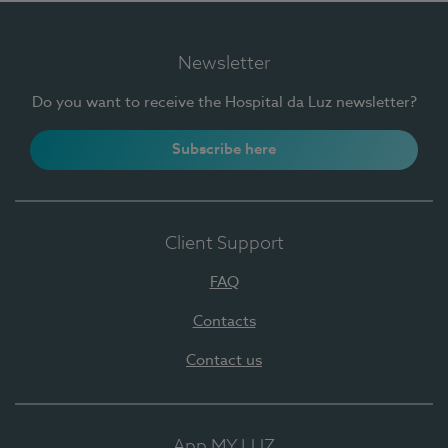
Newsletter
Do you want to receive the Hospital da Luz newsletter?
Subscribe here
Client Support
FAQ
Contacts
Contact us
App MY LUZ