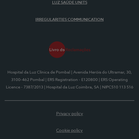
LUZ SAÚDE UNITS
IRREGULARITIES COMMUNICATION
Hospital da Luz Clínica de Pombal
| Avenida Heróis do Ultramar, 30,
3100-462 Pombal
| ERS Registration - E120800
| ERS Operating
Licence - 7387/2013
| Hospital da Luz Coimbra, SA
| NIPC510 113 516
Privacy policy
Cookie policy