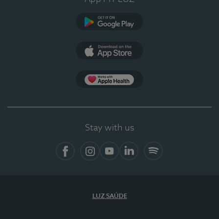
Google Play
App Store
Apple Health
Stay with us
Facebook
Instagram
YouTube
LinkedIn
Spotify
LUZ SAÚDE