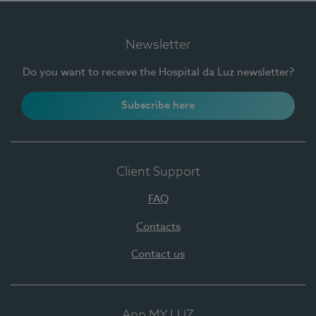
Newsletter
Do you want to receive the Hospital da Luz newsletter?
Subscribe here
Client Support
FAQ
Contacts
Contact us
App MY LUZ