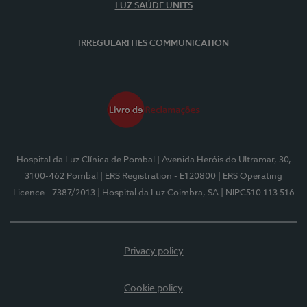
LUZ SAÚDE UNITS
IRREGULARITIES COMMUNICATION
Hospital da Luz Clínica de Pombal
| Avenida Heróis do Ultramar, 30,
3100-462 Pombal
| ERS Registration - E120800
| ERS Operating
Licence - 7387/2013
| Hospital da Luz Coimbra, SA
| NIPC510 113 516
Privacy policy
Cookie policy