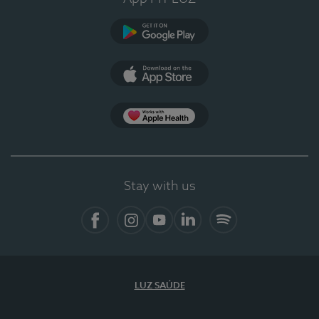
Google Play
App Store
Apple Health
Stay with us
Facebook
Instagram
YouTube
LinkedIn
Spotify
LUZ SAÚDE