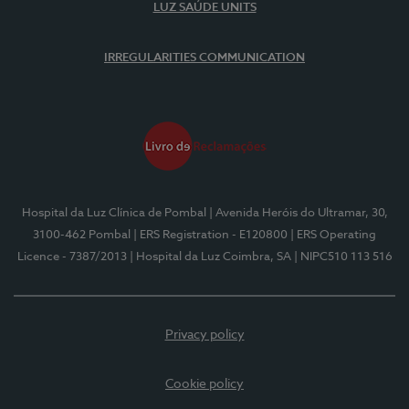
LUZ SAÚDE UNITS
IRREGULARITIES COMMUNICATION
Hospital da Luz Clínica de Pombal
| Avenida Heróis do Ultramar, 30,
3100-462 Pombal
| ERS Registration - E120800
| ERS Operating
Licence - 7387/2013
| Hospital da Luz Coimbra, SA
| NIPC510 113 516
Privacy policy
Cookie policy