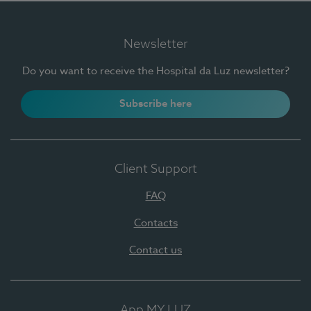
Newsletter
Do you want to receive the Hospital da Luz newsletter?
Subscribe here
Client Support
FAQ
Contacts
Contact us
App MY LUZ