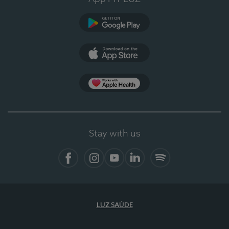
Google Play
App Store
Apple Health
Stay with us
Facebook
Instagram
YouTube
LinkedIn
Spotify
LUZ SAÚDE