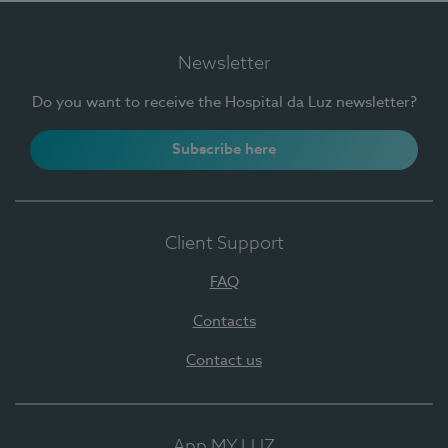
Newsletter
Do you want to receive the Hospital da Luz newsletter?
Subscribe here
Client Support
FAQ
Contacts
Contact us
App MY LUZ