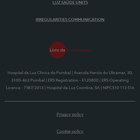
LUZ SAÚDE UNITS
IRREGULARITIES COMMUNICATION
Hospital da Luz Clínica de Pombal
| Avenida Heróis do Ultramar, 30,
3100-462 Pombal
| ERS Registration - E120800
| ERS Operating
Licence - 7387/2013
| Hospital da Luz Coimbra, SA
| NIPC510 113 516
Privacy policy
Cookie policy