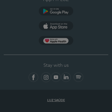
Google Play
App Store
Apple Health
Stay with us
Facebook
Instagram
YouTube
LinkedIn
Spotify
LUZ SAÚDE