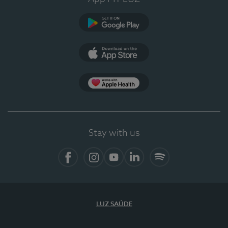
Google Play
App Store
Apple Health
Stay with us
Facebook
Instagram
YouTube
LinkedIn
Spotify
LUZ SAÚDE