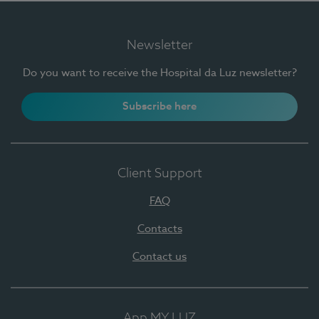
Newsletter
Do you want to receive the Hospital da Luz newsletter?
Subscribe here
Client Support
FAQ
Contacts
Contact us
App MY LUZ