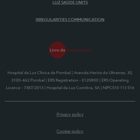
LUZ SAÚDE UNITS
IRREGULARITIES COMMUNICATION
Hospital da Luz Clínica de Pombal
| Avenida Heróis do Ultramar, 30,
3100-462 Pombal
| ERS Registration - E120800
| ERS Operating
Licence - 7387/2013
| Hospital da Luz Coimbra, SA
| NIPC510 113 516
Privacy policy
Cookie policy