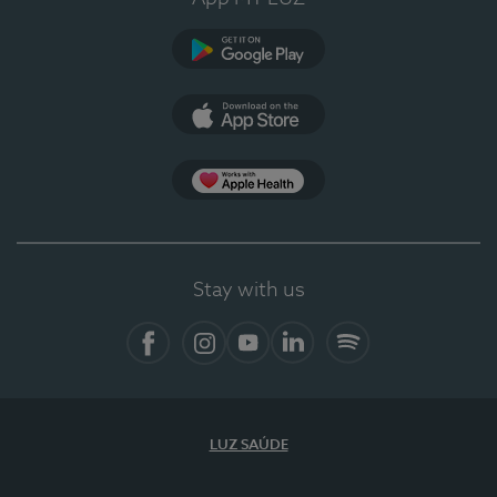
Google Play
App Store
Apple Health
Stay with us
Facebook
Instagram
YouTube
LinkedIn
Spotify
LUZ SAÚDE