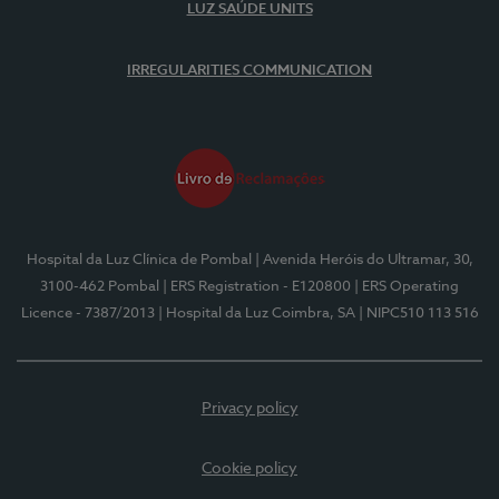
LUZ SAÚDE UNITS
IRREGULARITIES COMMUNICATION
Hospital da Luz Clínica de Pombal
| Avenida Heróis do Ultramar, 30,
3100-462 Pombal
| ERS Registration - E120800
| ERS Operating
Licence - 7387/2013
| Hospital da Luz Coimbra, SA
| NIPC510 113 516
Privacy policy
Cookie policy