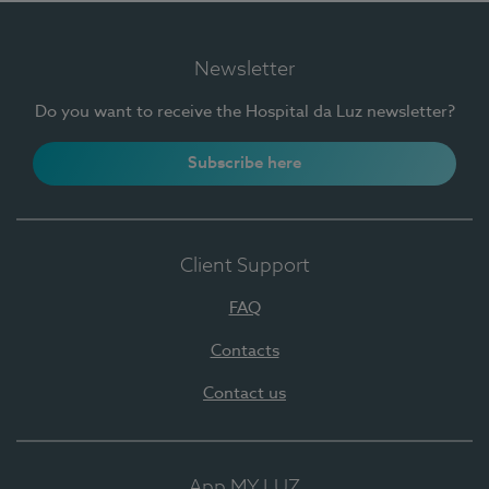
Newsletter
Do you want to receive the Hospital da Luz newsletter?
Subscribe here
Client Support
FAQ
Contacts
Contact us
App MY LUZ